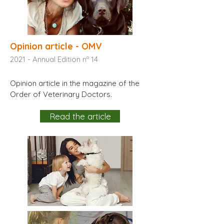
Opinion article - OMV
2021 - Annual Edition nº 14
Opinion article in the magazine of the
Order of Veterinary Doctors.
Read the article