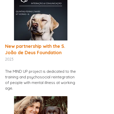
New partnership with the S.
João de Deus Foundation
2023
The MIND UP project is dedicated to the
training and psychosocial reintegration
of people with mental illness at working
age.