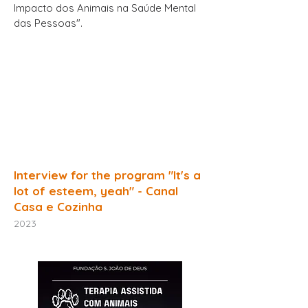
Impacto dos Animais na Saúde Mental
das Pessoas".
Interview for the program "It's a
lot of esteem, yeah" - Canal
Casa e Cozinha
2023