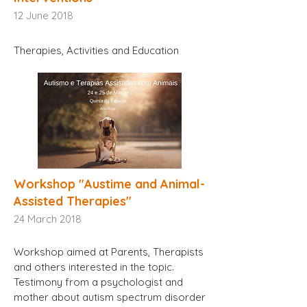
12
June 2018
Therapies, Activities and Education
Workshop "Austime and Animal-
Assisted Therapies"
24
March 2018
Workshop aimed at Parents, Therapists
and others interested in the topic.
Testimony from a psychologist and
mother about autism spectrum disorder