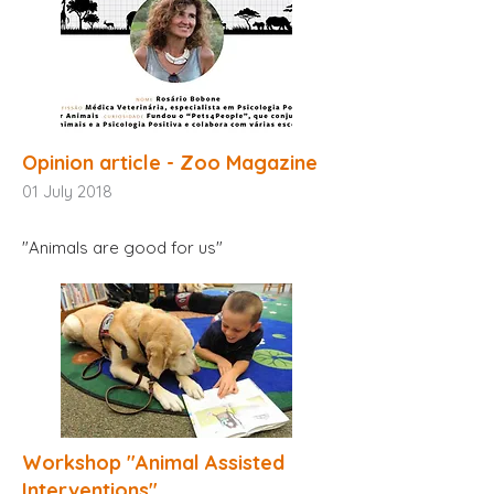
Opinion article - Zoo Magazine
01
July 2018
"Animals are good for us"
Workshop "Animal Assisted
Interventions"