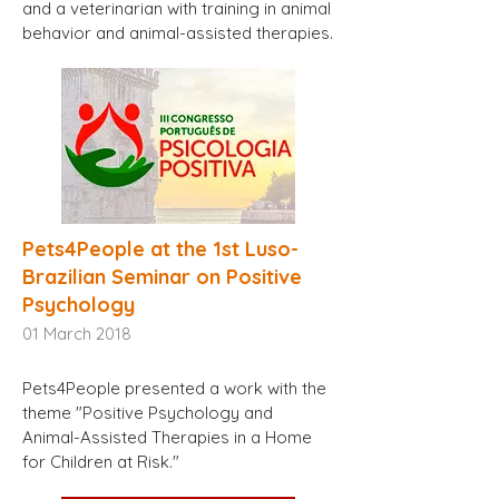
and a veterinarian with training in animal
behavior and animal-assisted therapies.
Pets4People at the 1st Luso-
Brazilian Seminar on Positive
Psychology
01
March 2018
Pets4People presented a work with the
theme "Positive Psychology and
Animal-Assisted Therapies in a Home
for Children at Risk."