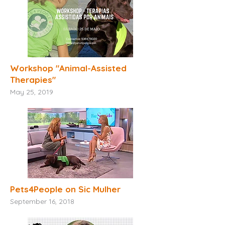
Workshop "
Animal-Assisted
Therapies"
May 25, 2019
Pets4People on Sic Mulher
September 16, 2018