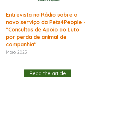
Entrevista na Rádio sobre o
novo serviço da Pets4People -
"Consultas de Apoio ao Luto
por perda de animal de
companhia".
Maio 2025
Read the article