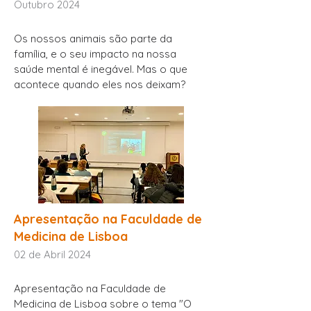
Outubro 2024
Os nossos animais são parte da
família, e o seu impacto na nossa
saúde mental é inegável. Mas o que
acontece quando eles nos deixam?
Apresentação na Faculdade de
Medicina de Lisboa
02 de Abril 2024
Apresentação na Faculdade de
Medicina de Lisboa sobre o tema "O