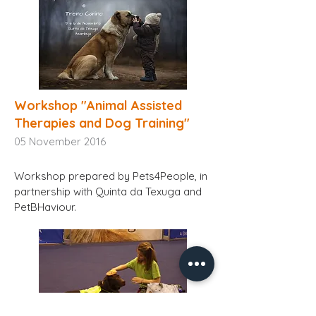
Workshop "Animal Assisted
Therapies and Dog Training"
05
November 2016
Workshop prepared by Pets4People, in
partnership with Quinta da Texuga and
PetBHaviour.