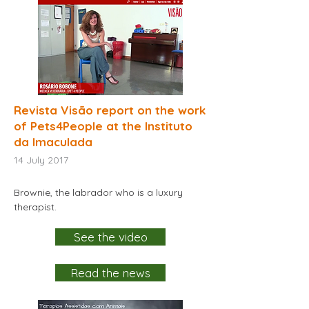
Revista Visão report on the work
of Pets4People at the Instituto
da Imaculada
14
July 2017
Brownie, the labrador who is a luxury
therapist.
See the video
Read the news