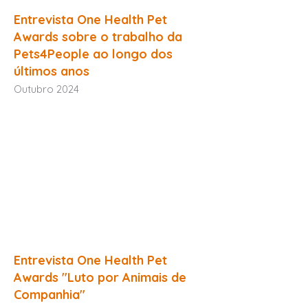
Entrevista One Health Pet
Awards sobre o trabalho da
Pets4People ao longo dos
últimos anos
Outubro 2024
Entrevista One Health Pet
Awards "Luto por Animais de
Companhia"