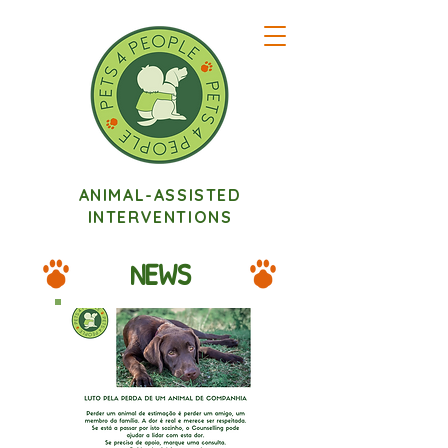
ANIMAL-ASSISTED
INTERVENTIONS
NEWS